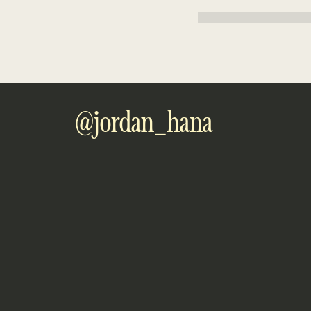
The XYZ Doohickey Comp
quality doohickeys to the
employs over 2,000 peopl
Gotham community.
As a new WordPress user, yo
@jordan_hana