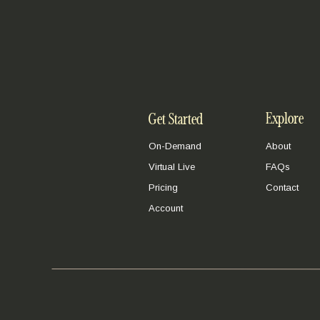
Explore
Get Started
On-Demand
About
Virtual Live
FAQs
Pricing
Contact
Account