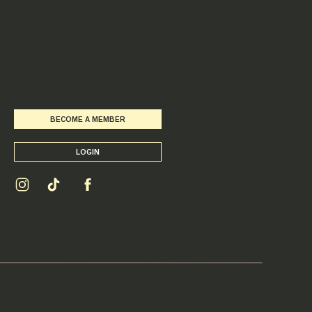
BECOME A MEMBER
LOGIN