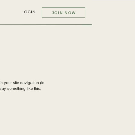
LOGIN
JOIN NOW
n your site navigation (in
say something like this: