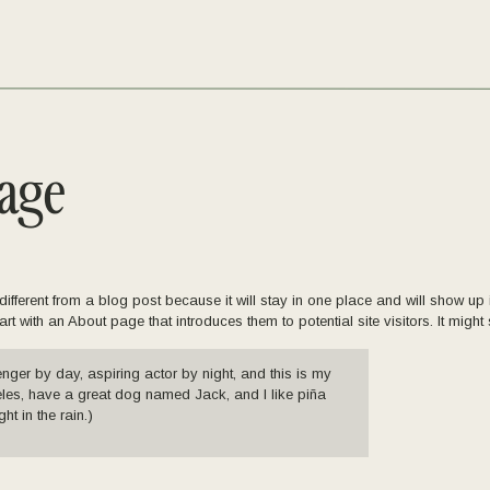
age
different from a blog post because it will stay in one place and will show up i
t with an About page that introduces them to potential site visitors. It might 
enger by day, aspiring actor by night, and this is my
geles, have a great dog named Jack, and I like piña
ht in the rain.)