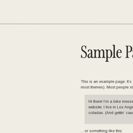
Sample P
This is an example page. It’s 
most themes). Most people star
Hi there! I’m a bike mess
website. I live in Los An
coladas. (And gettin’ caug
…or something like this: