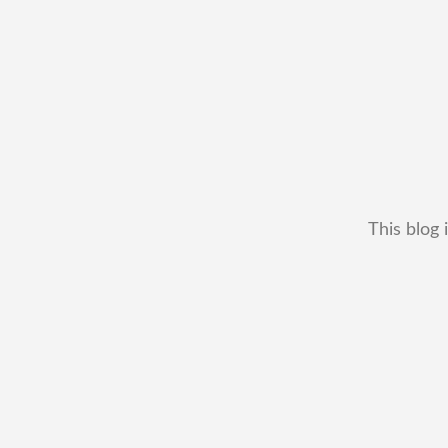
This blog 