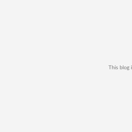
This blog 